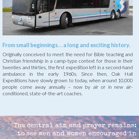
From small beginnings… a long and exciting history.
Originally conceived to meet the need for Bible teaching and
Christian friendship in a camp-type context for those in their
twenties and thirties, the first expedition left in a second-hand
ambulance in the early 1960s. Since then, Oak Hall
Expeditions have slowly grown to today, when around 10,000
people come away annually – now by air or in new air-
conditioned, state-of-the-art coaches.
"
The central aim and prayer remains:
to see men and women encouraged in