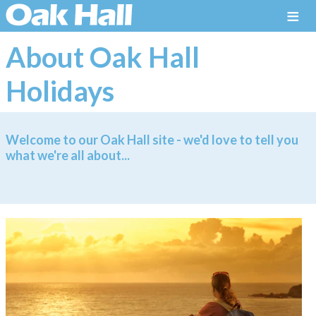
≡
About Oak Hall
Holidays
Welcome to our Oak Hall site - we'd love to tell you
what we're all about...