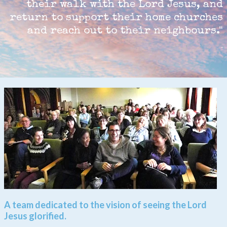
their walk with the Lord Jesus, and
return to support their home churches
and reach out to their neighbours.
"
A team dedicated to the vision of seeing the Lord
Jesus glorified.