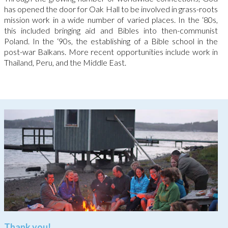
has opened the door for Oak Hall to be involved in grass-roots
mission work in a wide number of varied places. In the ‘80s,
this included bringing aid and Bibles into then-communist
Poland. In the ‘90s, the establishing of a Bible school in the
post-war Balkans. More recent opportunities include work in
Thailand, Peru, and the Middle East.
Thank you!