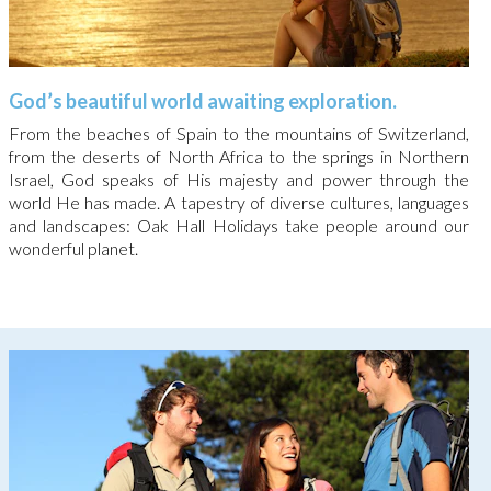
God’s beautiful world awaiting exploration.
From the beaches of Spain to the mountains of Switzerland,
from the deserts of North Africa to the springs in Northern
Israel, God speaks of His majesty and power through the
world He has made. A tapestry of diverse cultures, languages
and landscapes: Oak Hall Holidays take people around our
wonderful planet.