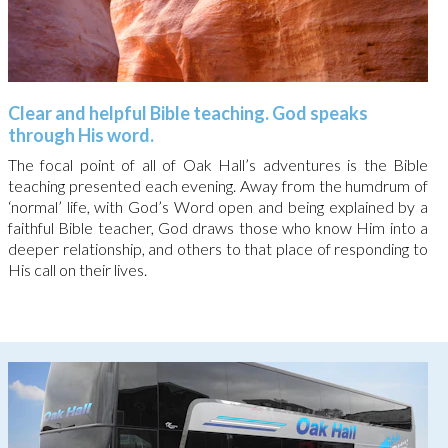
Clear and helpful Bible teaching. God speaks
through His word.
The focal point of all of Oak Hall’s adventures is the Bible
teaching presented each evening. Away from the humdrum of
‘normal’ life, with God’s Word open and being explained by a
faithful Bible teacher, God draws those who know Him into a
deeper relationship, and others to that place of responding to
His call on their lives.