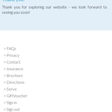
Thank you for exploring our website - we look forward to
seeing you soon!
FAQs
Privacy
Contact
Insurance
Brochure
Directions
Serve
GiftVoucher
Sign in
Sign out