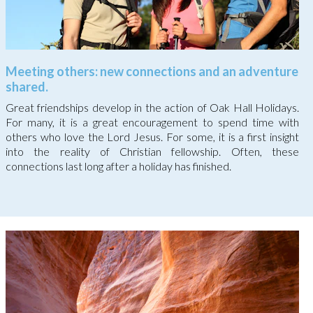
Meeting others: new connections and an adventure
shared.
Great friendships develop in the action of Oak Hall Holidays.
For many, it is a great encouragement to spend time with
others who love the Lord Jesus. For some, it is a first insight
into the reality of Christian fellowship. Often, these
connections last long after a holiday has finished.