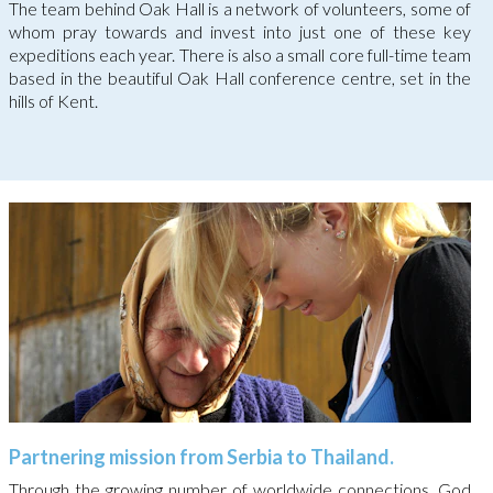
The team behind Oak Hall is a network of volunteers, some of
whom pray towards and invest into just one of these key
expeditions each year. There is also a small core full-time team
based in the beautiful Oak Hall conference centre, set in the
hills of Kent.
Partnering mission from Serbia to Thailand.
Through the growing number of worldwide connections, God