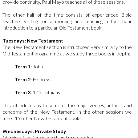
provide continuity, Paul Mayo teaches all of these sessions.
The other half of the time consists of experienced Bible
teachers visiting for a morning and teaching a four hour
introduction to a particular Old Testament book.
Tuesdays: New Testament
The New Testament section is structured very similarly to the
Old Testament programme as we study three books in depth:
Term 1:
John
Term 2:
Hebrews
Term 3:
1 Corinthians
This introduces us to some of the major genres, authors and
concerns of the New Testament. In the other sessions we
meet 15 other New Testament books.
Wednesdays: Private Study
Mornings free for research and preparation.