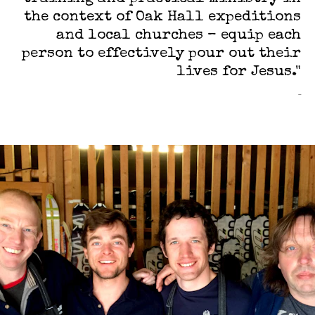
the context of Oak Hall expeditions
and local churches – equip each
person to effectively pour out their
lives for Jesus."