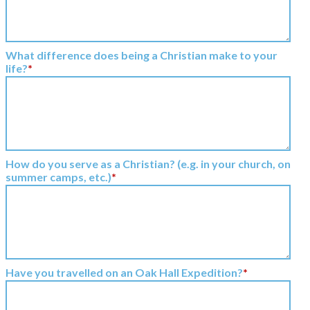
What difference does being a Christian make to your
life?
*
How do you serve as a Christian? (e.g. in your church, on
summer camps, etc.)
*
Have you travelled on an Oak Hall Expedition?
*