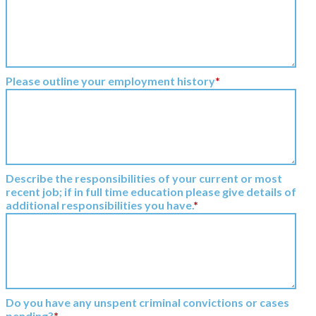
Please outline your employment history
*
Describe the responsibilities of your current or most
recent job; if in full time education please give details of
additional responsibilities you have.
*
Do you have any unspent criminal convictions or cases
pending?
*