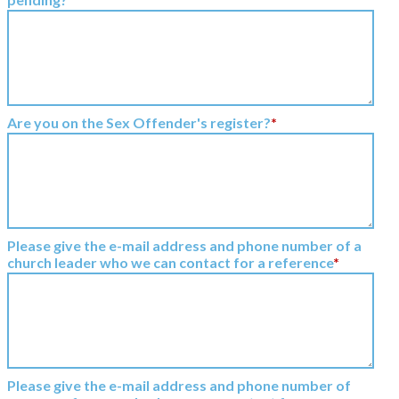
Are you on the Sex Offender's register?
*
Please give the e-mail address and phone number of a
church leader who we can contact for a reference
*
Please give the e-mail address and phone number of