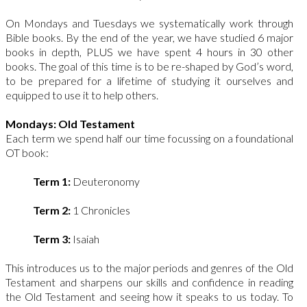
On Mondays and Tuesdays we systematically work through
Bible books. By the end of the year, we have studied 6 major
books in depth, PLUS we have spent 4 hours in 30 other
books. The goal of this time is to be re-shaped by God’s word,
to be prepared for a lifetime of studying it ourselves and
equipped to use it to help others.
Mondays: Old Testament
Each term we spend half our time focussing on a foundational
OT book:
Term 1:
Deuteronomy
Term 2:
1 Chronicles
Term 3:
Isaiah
This introduces us to the major periods and genres of the Old
Testament and sharpens our skills and confidence in reading
the Old Testament and seeing how it speaks to us today. To