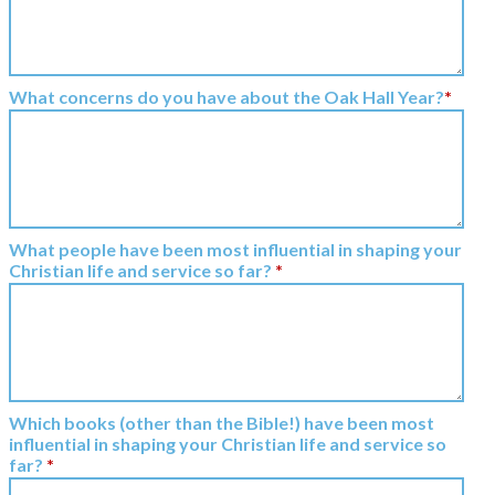
What concerns do you have about the Oak Hall Year?
*
What people have been most influential in shaping your
Christian life and service so far?
*
Which books (other than the Bible!) have been most
influential in shaping your Christian life and service so
far?
*