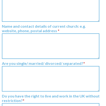
Name and contact details of current church: e.g.
website, phone, postal address
*
Are you single/ married/ divorced/ separated?
*
Do you have the right to live and work in the UK without
restriction?
*