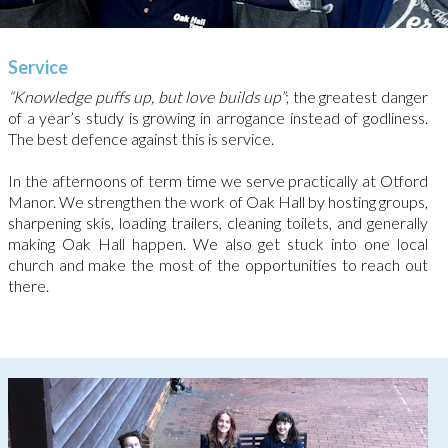
Service
“Knowledge puffs up, but love builds up”
; the greatest danger
of a year’s study is growing in arrogance instead of godliness.
The best defence against this is service.
In the afternoons of term time we serve practically at Otford
Manor. We strengthen the work of Oak Hall by hosting groups,
sharpening skis, loading trailers, cleaning toilets, and generally
making Oak Hall happen. We also get stuck into one local
church and make the most of the opportunities to reach out
there.