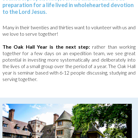
preparation for a life lived in wholehearted devotion
to the Lord Jesus.
Many in their twenties and thirties want to volunteer with us and
we love to serve together!
The Oak Hall Year is the next step:
rather than working
together for a few days on an expedition team, we see great
potential in investing more systematically and deliberately into
the lives of a small group over the period of a year.
The Oak Hall
year is seminar based with 6-12 people discussing, studying and
serving together.