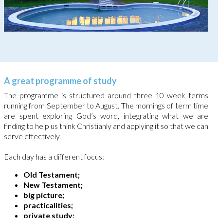
A great programme of study
The programme is structured around three 10 week terms
running from September to August. The mornings of term time
are spent exploring God’s word, integrating what we are
finding to help us think Christianly and applying it so that we can
serve effectively.
Each day has a different focus:
Old Testament;
New Testament;
big picture;
practicalities;
private study;