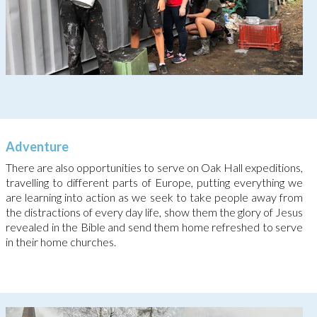
Adventure
There are also opportunities to serve on Oak Hall expeditions,
travelling to different parts of Europe, putting everything we
are learning into action as we seek to take people away from
the distractions of every day life, show them the glory of Jesus
revealed in the Bible and send them home refreshed to serve
in their home churches.