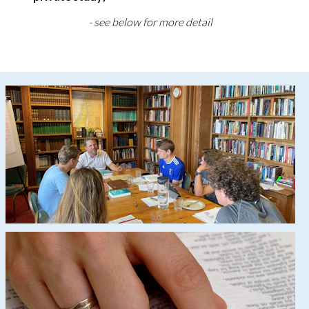
- see below for more detail