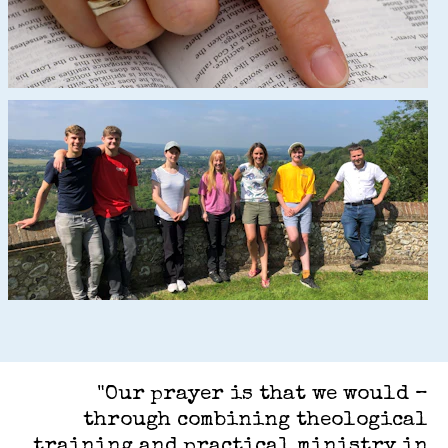
"Our prayer is that we would –
through combining theological
training and practical ministry in