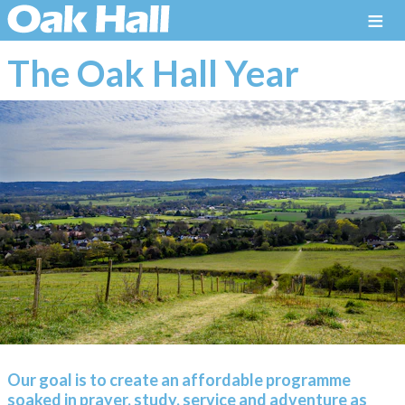
≡
The Oak Hall Year
Our goal is to create an affordable programme
soaked in prayer, study, service and adventure as