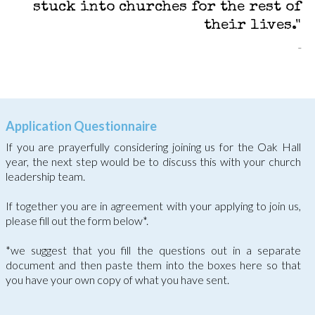
stuck into churches for the rest of
their lives."
Application Questionnaire
If you are prayerfully considering joining us for the Oak Hall
year, the next step would be to discuss this with your church
leadership team.
If together you are in agreement with your applying to join us,
please fill out the form below*.
*we suggest that you fill the questions out in a separate
document and then paste them into the boxes here so that
you have your own copy of what you have sent.