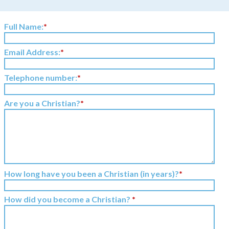
Full Name:
*
Email Address:
*
Telephone number:
*
Are you a Christian?
*
How long have you been a Christian (in years)?
*
How did you become a Christian?
*