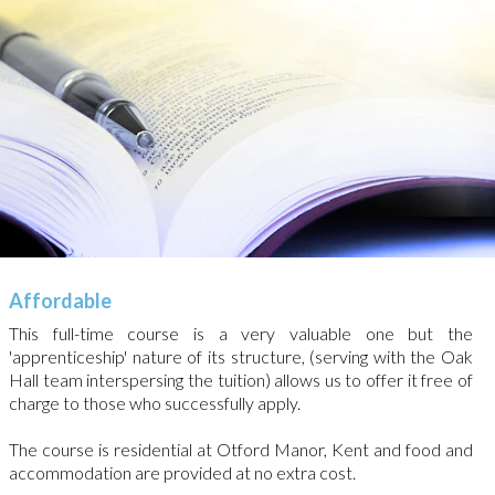
Affordable
This full-time course is a very valuable one but the
'apprenticeship' nature of its structure, (serving with the Oak
Hall team interspersing the tuition) allows us to offer it free of
charge to those who successfully apply.
The course is residential at Otford Manor, Kent and food and
accommodation are provided at no extra cost.