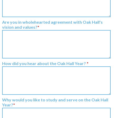
Are you in wholehearted agreement with Oak Hall's
vision and values?
*
How did you hear about the Oak Hall Year?
*
Why would you like to study and serve on the Oak Hall
Year?
*