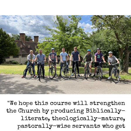
"We hope this course will strengthen
the Church by producing Biblically-
literate, theologically-mature,
pastorally-wise servants who get