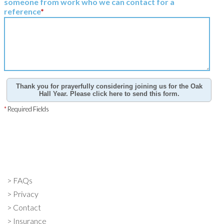
someone from work who we can contact for a
reference
*
Thank you for prayerfully considering joining us for the Oak
Hall Year. Please click here to send this form.
*
Required Fields
FAQs
Privacy
Contact
Insurance