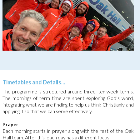
Timetables and Details...
The programme is structured around three, ten week terms.
The mornings of term time are spent exploring God’s word,
integrating what we are finding to help us think Christianly and
applying it so that we can serve effectively.
Prayer
Each morning starts in prayer along with the rest of the Oak
Hall team. After this, each day has a different focus: