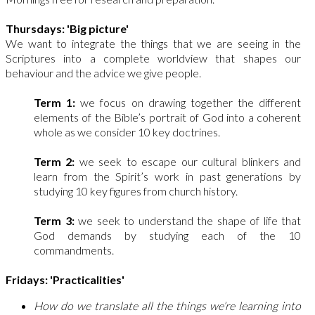
Thursdays: 'Big picture'
We want to integrate the things that we are seeing in the
Scriptures into a complete worldview that shapes our
behaviour and the advice we give people.
Term 1:
we focus on drawing together the different
elements of the Bible’s portrait of God into a coherent
whole as we consider 10 key doctrines.
Term 2:
we seek to escape our cultural blinkers and
learn from the Spirit’s work in past generations by
studying 10 key figures from church history.
Term 3:
we seek to understand the shape of life that
God demands by studying each of the 10
commandments.
Fridays: 'Practicalities'
How do we translate all the things we’re learning into