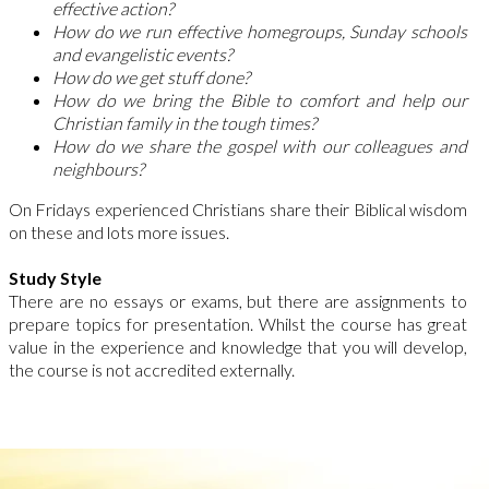
effective action?
How do we run effective homegroups, Sunday schools
and evangelistic events?
How do we get stuff done?
How do we bring the Bible to comfort and help our
Christian family in the tough times?
How do we share the gospel with our colleagues and
neighbours?
On Fridays experienced Christians share their Biblical wisdom
on these and lots more issues.
Study Style
There are no essays or exams, but there are assignments to
prepare topics for presentation. Whilst the course has great
value in the experience and knowledge that you will develop,
the course is not accredited externally.