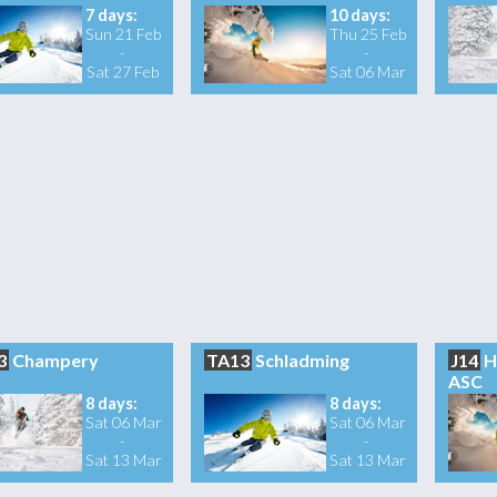
7 days:
10 days:
Sun 21 Feb
Thu 25 Feb
-
-
Sat 27 Feb
Sat 06 Mar
3
Champery
TA13
Schladming
J14
H
ASC
8 days:
8 days:
Sat 06 Mar
Sat 06 Mar
-
-
Sat 13 Mar
Sat 13 Mar