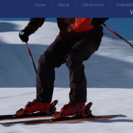
Home
About
GiftVoucher
OakHall