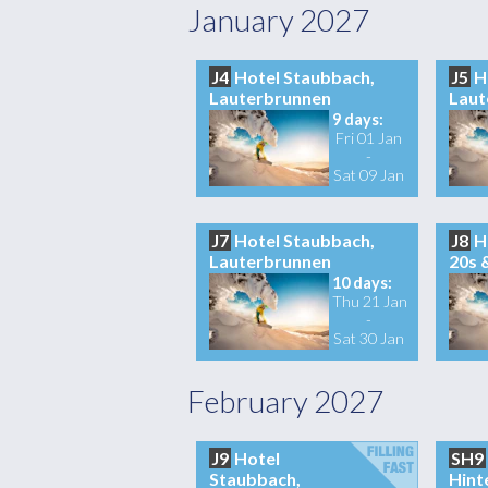
January 2027
J4
Hotel Staubbach,
J5
H
Lauterbrunnen
Laut
9 days:
Fri 01 Jan
-
Sat 09 Jan
J7
Hotel Staubbach,
J8
H
Lauterbrunnen
20s 
10 days:
Thu 21 Jan
-
Sat 30 Jan
February 2027
J9
Hotel
SH9
Staubbach,
Hint