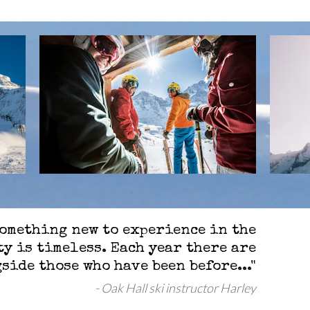
something new to experience in the
y is timeless. Each year there are
side those who have been before..."
Oak Hall ski instructor Harley