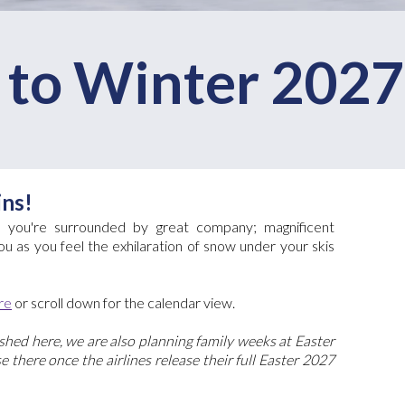
to Winter 2027
ins!
s, you're surrounded by great company; magnificent
u as you feel the exhilaration of snow under your skis
re
or scroll down for the calendar view.
hed here, we are also planning family weeks at Easter
 there once the airlines release their full Easter 2027