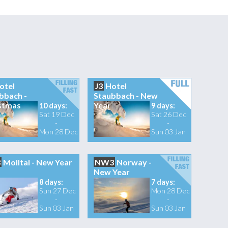
otel
J3
Hotel
bbach -
Staubbach - New
stmas
Year
10 days:
9 days:
Sat 19 Dec
Sat 26 Dec
-
-
Mon 28 Dec
Sun 03 Jan
3
Molltal - New Year
NW3
Norway -
New Year
8 days:
7 days:
Sun 27 Dec
Mon 28 Dec
-
-
Sun 03 Jan
Sun 03 Jan