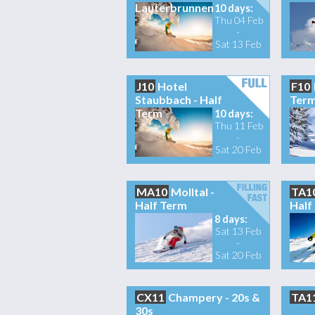
Lauterbrunnen
10 days:
Thu 04 Feb
-
Sat 13 Feb
J10
Hotel
F10
Staubbach - Half
Ter
Term
10 days:
Thu 11 Feb
-
Sat 20 Feb
MA10
Molltal -
TA1
Half Term
Half
8 days:
Sat 13 Feb
-
Sat 20 Feb
CX11
Champery - 20s &
TA1
30s