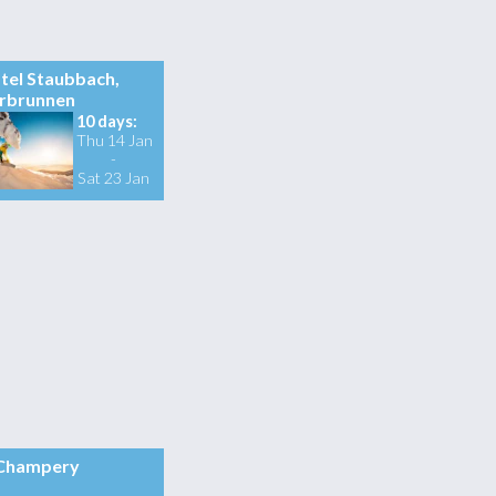
tel Staubbach,
rbrunnen
10 days:
Thu 14 Jan
-
Sat 23 Jan
Champery