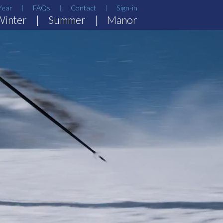
Year
FAQs
Contact
Sign-in
Winter
Summer
Manor