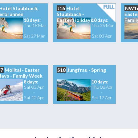
Hotel Staubbach,
J16
Hotel
NW1
erbrunnen
Staubbach -
Easte
Easter Holidays
Famil
10 days:
10 days:
Thu 18 Mar
Thu 25 Mar
-
-
Sat 27 Mar
Sat 03 Apr
7
Molltal - Easter
S18
Jungfrau - Spring
days - Family Week
8 days:
10 days:
Sat 03 Apr
Thu 08 Apr
-
-
Sat 10 Apr
Sat 17 Apr