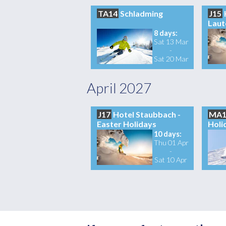
TA14
Schladming
J15
Laut
8 days:
Sat 13 Mar
-
Sat 20 Mar
April 2027
J17
Hotel Staubbach -
MA1
Easter Holidays
Holi
10 days:
Thu 01 Apr
-
Sat 10 Apr