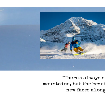
"There's always 
mountains, but the beaut
new faces along