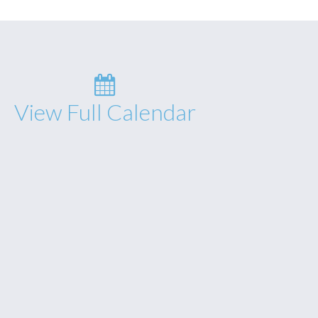
View Full Calendar