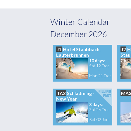
Winter Calendar
December 2026
J1
Hotel Staubbach,
J2
H
Lauterbrunnen
Stau
Chri
10 days:
Sat 12 Dec
-
Mon 21 Dec
TA3
Schladming -
MA
New Year
8 days:
Sat 26 Dec
-
Sat 02 Jan