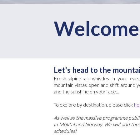
Welcome 
Let's head to the mounta
Fresh alpine air whistles in your ear
mountain vistas open and shift around yo
and the sunshine on your face...
To explore by destination, please click
he
As well as the massive programme publis
in Mölltal and Norway. We will add these
schedules!