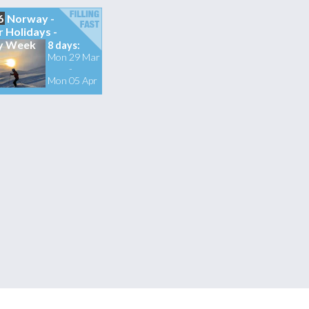
6
Norway -
r Holidays -
y Week
8 days:
Mon 29 Mar
-
Mon 05 Apr