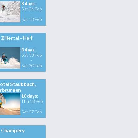
8 days:
Sat 06 Feb
-
Sat 13 Feb
Zillertal - Half
8 days:
Sat 13 Feb
-
Sat 20 Feb
otel Staubbach,
rbrunnen
10 days:
Thu 18 Feb
-
Sat 27 Feb
Champery