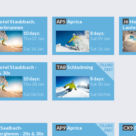
otel Staubbach,
AP5
Aprica
J6
Ho
erbrunnen
Laute
10 days:
8 days:
Thu 07 Jan
Sat 09 Jan
-
-
Sat 16 Jan
Sat 16 Jan
otel Staubbach -
TA8
Schladming
& 30s
10 days:
8 days:
Thu 28 Jan
Sat 30 Jan
-
-
Sat 06 Feb
Sat 06 Feb
Saalbach-
AP9
Aprica
CX9
erglemm - 20s & 30s