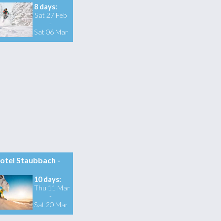
8 days:
Sat 27 Feb
-
Sat 06 Mar
otel Staubbach -
10 days:
Thu 11 Mar
-
Sat 20 Mar