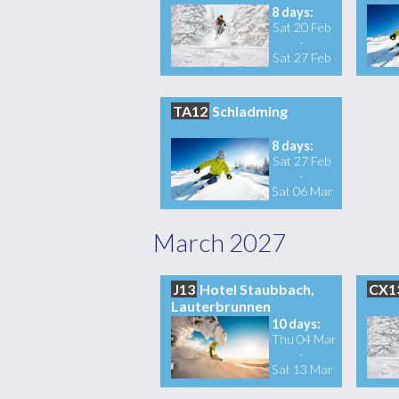
8 days:
Sat 20 Feb
-
Sat 27 Feb
TA12
Schladming
8 days:
Sat 27 Feb
-
Sat 06 Mar
March 2027
J13
Hotel Staubbach,
CX1
Lauterbrunnen
10 days:
Thu 04 Mar
-
Sat 13 Mar