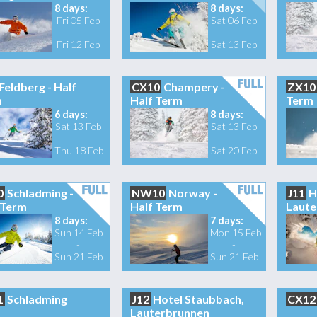
8 days:
8 days:
Fri 05 Feb
Sat 06 Feb
-
-
Fri 12 Feb
Sat 13 Feb
Feldberg - Half
CX10
Champery -
ZX10
m
Half Term
Term
6 days:
8 days:
Sat 13 Feb
Sat 13 Feb
-
-
Thu 18 Feb
Sat 20 Feb
0
Schladming -
NW10
Norway -
J11
H
 Term
Half Term
Laute
8 days:
7 days:
Sun 14 Feb
Mon 15 Feb
-
-
Sun 21 Feb
Sun 21 Feb
1
Schladming
J12
Hotel Staubbach,
CX12
Lauterbrunnen