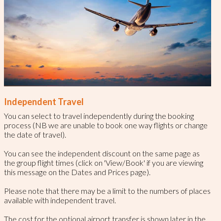
Independent Travel
You can select to travel independently during the booking
process (NB we are unable to book one way flights or change
the date of travel).
You can see the independent discount on the same page as
the group flight times (click on 'View/Book' if you are viewing
this message on the Dates and Prices page).
Please note that there may be a limit to the numbers of places
available with independent travel.
The cost for the optional airport transfer is shown later in the