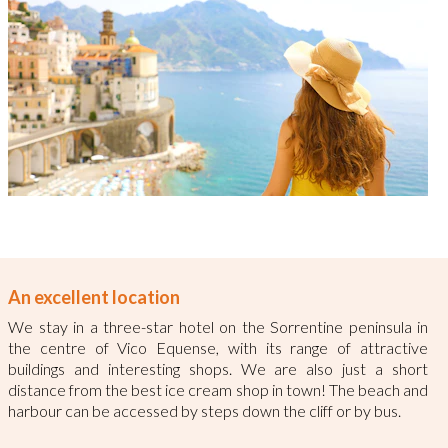
An excellent location
We stay in a three-star hotel on the Sorrentine peninsula in
the centre of Vico Equense, with its range of attractive
buildings and interesting shops. We are also just a short
distance from the best ice cream shop in town! The beach and
harbour can be accessed by steps down the cliff or by bus.