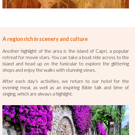
A region rich in scenery and culture
Another highlight of the area is the island of Capri, a popular
retreat for movie stars. You can take a boat ride across to the
island and head up on the funicular to explore the glittering
shops and enjoy the walks with stunning views.
After each day's activities, we return to our hotel for the
evening meal, as well as an inspiring Bible talk and time of
singing, which are always a highlight.