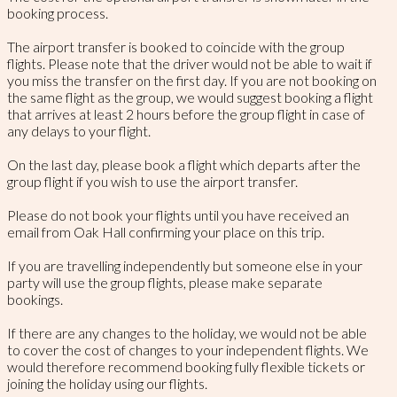
booking process.
The airport transfer is booked to coincide with the group
flights. Please note that the driver would not be able to wait if
you miss the transfer on the first day. If you are not booking on
the same flight as the group, we would suggest booking a flight
that arrives at least 2 hours before the group flight in case of
any delays to your flight.
On the last day, please book a flight which departs after the
group flight if you wish to use the airport transfer.
Please do not book your flights until you have received an
email from Oak Hall confirming your place on this trip.
If you are travelling independently but someone else in your
party will use the group flights, please make separate
bookings.
If there are any changes to the holiday, we would not be able
to cover the cost of changes to your independent flights. We
would therefore recommend booking fully flexible tickets or
joining the holiday using our flights.