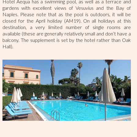
Hotel Aequa has a swimming pool, as well as a terrace and
gardens with excellent views of Vesuvius and the Bay of
Naples. Please note that as the pool is outdoors, it will be
closed for the April holiday (AM19). On all holidays at this
destination, a very limited number of single rooms are
available (these are generally relatively small and don’t have a
balcony. The supplement is set by the hotel rather than Oak
Hall).