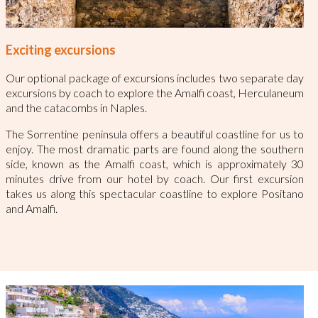
Exciting excursions
Our optional package of excursions includes two separate day
excursions by coach to explore the Amalfi coast, Herculaneum
and the catacombs in Naples.
The Sorrentine peninsula offers a beautiful coastline for us to
enjoy. The most dramatic parts are found along the southern
side, known as the Amalfi coast, which is approximately 30
minutes drive from our hotel by coach. Our first excursion
takes us along this spectacular coastline to explore Positano
and Amalfi.