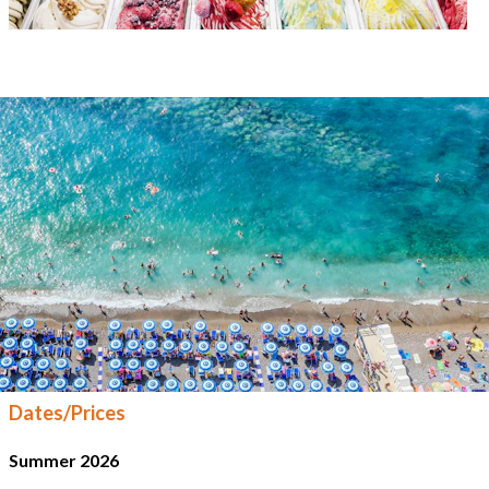
Dates/Prices
Summer 2026