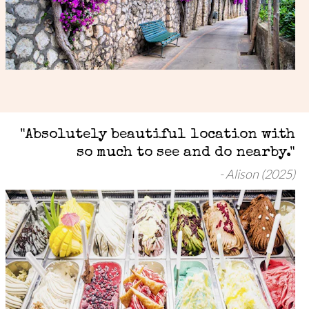
"Absolutely beautiful location with
so much to see and do nearby."
Alison (2025)