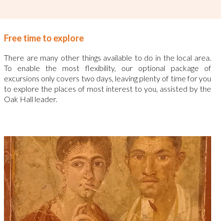
Free time to explore
There are many other things available to do in the local area.
To enable the most flexibility, our optional package of
excursions only covers two days, leaving plenty of time for you
to explore the places of most interest to you, assisted by the
Oak Hall leader.