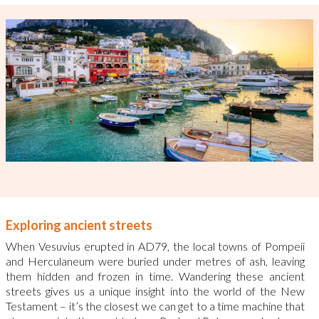
Exploring ancient streets
When Vesuvius erupted in AD79, the local towns of Pompeii
and Herculaneum were buried under metres of ash, leaving
them hidden and frozen in time.
Wandering these ancient
streets gives us a unique insight into the world of the New
Testament – it’s the closest we can get to a time machine that