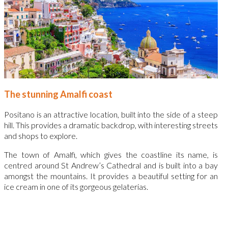
The stunning Amalfi coast
Positano is an attractive location, built into the side of a steep
hill. This provides a dramatic backdrop, with interesting streets
and shops to explore.
The town of Amalfi, which gives the coastline its name, is
centred around St Andrew’s Cathedral and is built into a bay
amongst the mountains. It provides a beautiful setting for an
ice cream in one of its gorgeous gelaterias.