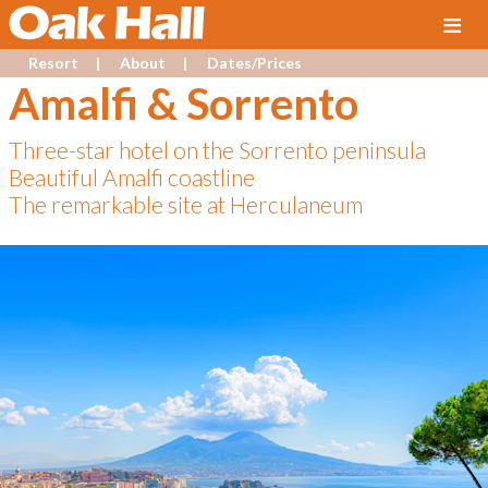
≡
Resort
About
Dates/Prices
Amalfi & Sorrento
Three-star hotel on the Sorrento peninsula
Beautiful Amalfi coastline
The remarkable site at Herculaneum