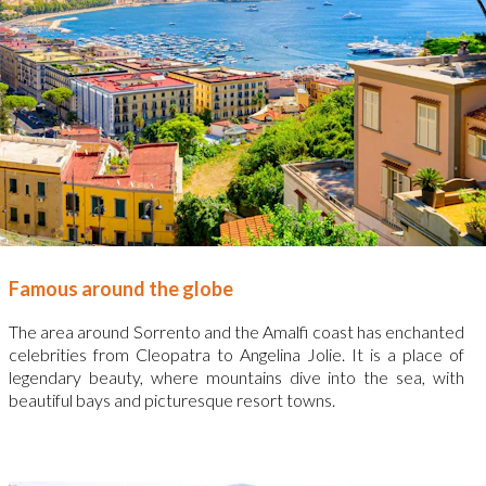
Famous around the globe
The area around Sorrento and the Amalfi coast has enchanted
celebrities from Cleopatra to Angelina Jolie. It is a place of
legendary beauty, where mountains dive into the sea, with
beautiful bays and picturesque resort towns.