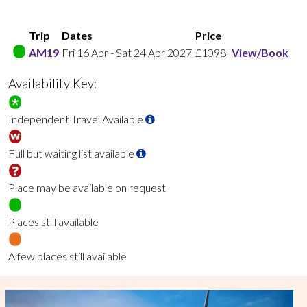
Trip
Dates
Price
AM19
Fri 16 Apr
-
Sat 24 Apr 2027
£1098
View/Book
Availability Key:
Independent Travel Available
Full but waiting list available
Place may be available on request
Places still available
A few places still available