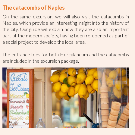
The catacombs of Naples
On the same excursion, we will also visit the catacombs in
Naples, which provide an interesting insight into the history of
the city. Our guide will explain how they are also an important
part of the modern society, having been re-opened as part of
a social project to develop the local area.
The entrance fees for both Herculaneum and the catacombs
are included in the excursion package.