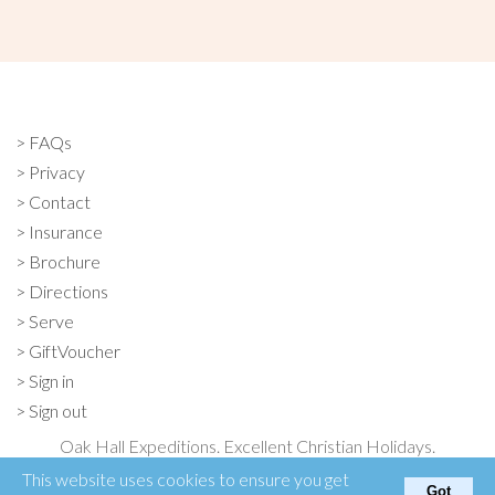
FAQs
Privacy
Contact
Insurance
Brochure
Directions
Serve
GiftVoucher
Sign in
Sign out
Oak Hall Expeditions. Excellent Christian Holidays.
Oak Hall, Otford, Kent TN15 6XF
This website uses cookies to ensure you get
Got
01732 763131