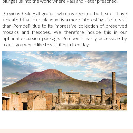
plunges us into the world where Paul and Peter preached.
Previous Oak Hall groups who have visited both sites, have
indicated that Herculaneum is a more interesting site to visit
than Pompeii, due to
its impressive collection of preserved
mosaics and frescoes. We therefore
include this in our
optional excursion package.
Pompeii is easily accessible by
train if you would like to visit it on a free day.