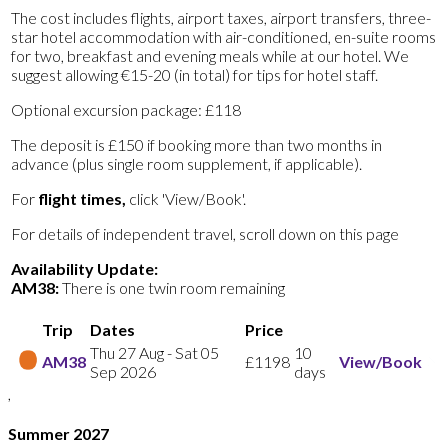
The cost includes flights, airport taxes, airport transfers, three-
star hotel accommodation with air-conditioned, en-suite rooms
for two, breakfast and evening meals while at our hotel. We
suggest allowing €15-20 (in total) for tips for hotel staff.
Optional excursion package: £118
The deposit is £150 if booking more than two months in
advance (plus single room supplement, if applicable).
For
flight times,
click 'View/Book'.
For details of independent travel, scroll down on this page
Availability Update:
AM38:
There is one twin room remaining
Trip
Dates
Price
Thu 27 Aug
-
Sat 05
10
AM38
£1198
View/Book
Sep 2026
days
,
Summer 2027