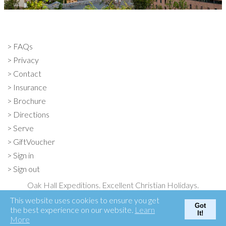
FAQs
Privacy
Contact
Insurance
Brochure
Directions
Serve
GiftVoucher
Sign in
Sign out
Oak Hall Expeditions. Excellent Christian Holidays.
Oak Hall, Otford, Kent TN15 6XF
This website uses cookies to ensure you get
Got
01732 763131
the best experience on our website.
Learn
It!
More
© Oak Hall Expeditions 2026