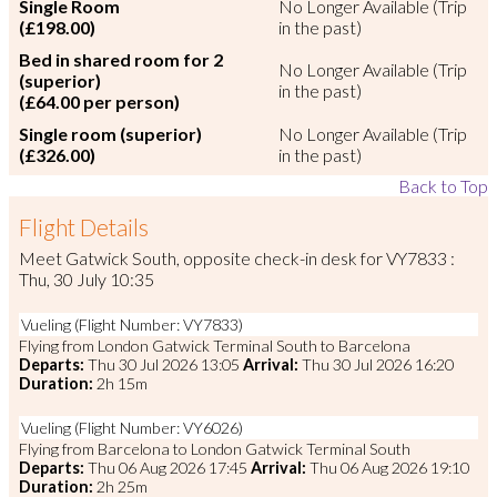
Single Room
No Longer Available (Trip
(£198.00)
in the past)
Bed in shared room for 2
No Longer Available (Trip
(superior)
in the past)
(£64.00 per person)
Single room (superior)
No Longer Available (Trip
(£326.00)
in the past)
Back to Top
Flight Details
Meet Gatwick South, opposite check-in desk for VY7833 :
Thu, 30 July 10:35
Vueling (Flight Number: VY7833)
Flying from London Gatwick Terminal South to Barcelona
Departs:
Thu 30 Jul 2026 13:05
Arrival:
Thu 30 Jul 2026 16:20
Duration:
2h 15m
Vueling (Flight Number: VY6026)
Flying from Barcelona to London Gatwick Terminal South
Departs:
Thu 06 Aug 2026 17:45
Arrival:
Thu 06 Aug 2026 19:10
Duration:
2h 25m