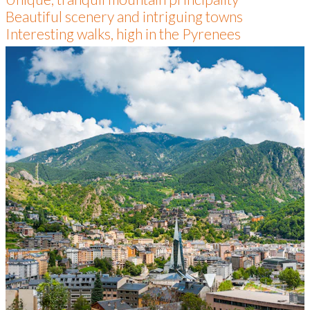
Beautiful scenery and intriguing towns
Interesting walks, high in the Pyrenees