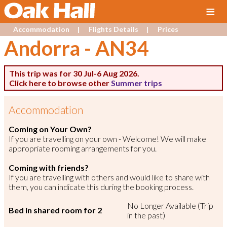
≡
Accommodation
Flights Details
Prices
Andorra
-
AN34
This trip was for 30 Jul-6 Aug 2026.
Click here to browse other
Summer trips
Accommodation
Coming on Your Own?
If you are travelling on your own - Welcome! We will make
appropriate rooming arrangements for you.
Coming with friends?
If you are travelling with others and would like to share with
them, you can indicate this during the booking process.
No Longer Available (Trip
Bed in shared room for 2
in the past)