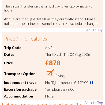
The airport transfer on the arrival day takes approximately 3
hours
Above are the flight details as they currently stand. Please
note that the airlines do sometimes make schedule changes
Back to Top
Price / Trip Features
Trip Code
AN34
Dates
Thu 30 Jul
-
Thu 06 Aug 2026
£878
Price
Transport Option
Flying
Independent travel
No flights needed
£-170.00
Excursion package
Yes, please
£98.00
Accommodation
Hotel
Back to Top
Unique, tranquil mountain principality