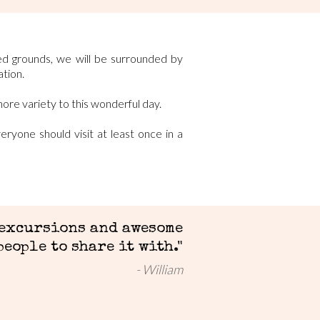
ed grounds, we will be surrounded by
tion.
more variety to this wonderful day.
ryone should visit at least once in a
 excursions and awesome
people to share it with."
William