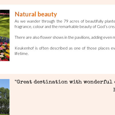
Natural beauty
As we wander through the 79 acres of beautifully plant
fragrance, colour and the remarkable beauty of God’s crea
There are also flower shows in the pavilions, adding even 
Keukenhof is often described as one of those places eve
lifetime.
"Great destination with wonderful