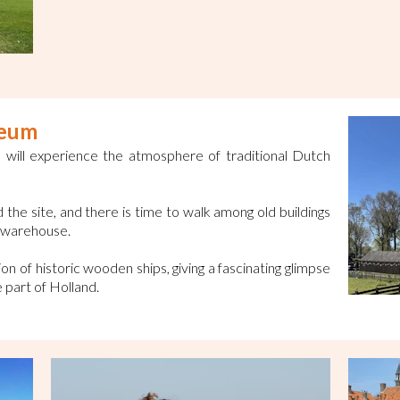
seum
will experience the atmosphere of traditional Dutch
the site, and there is time to walk among old buildings
e warehouse.
on of historic wooden ships, giving a fascinating glimpse
ve part of Holland.