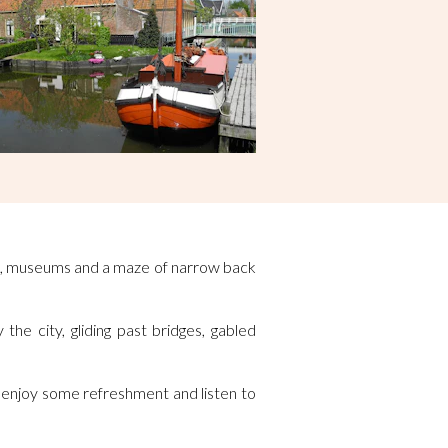
ings, museums and a maze of narrow back
the city, gliding past bridges, gabled
, enjoy some refreshment and listen to