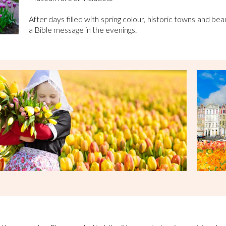
After days filled with spring colour, historic towns and beau
a Bible message in the evenings.