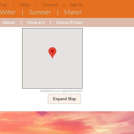
Year
FAQs
Contact
Sign-in
Winter
Summer
Manor
About
Itinerary
Dates/Prices
Location is an approximation
Expand Map