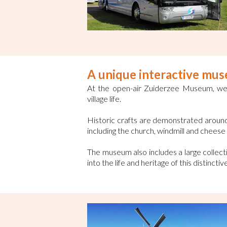
A unique interactive mu
At the open-air Zuiderzee Museum, we 
village life.
Historic crafts are demonstrated around 
including the church, windmill and chees
The museum also includes a large collecti
into the life and heritage of this distincti