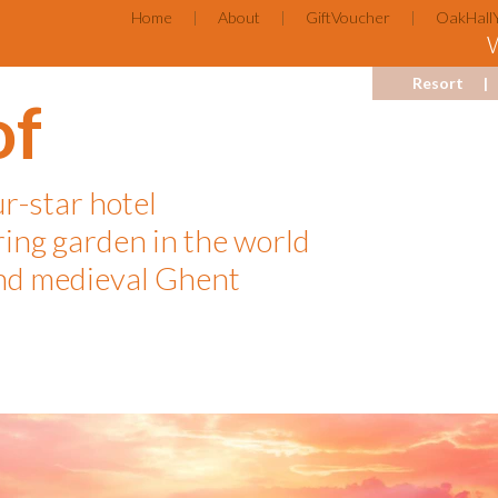
Home
About
GiftVoucher
OakHall
Resort
of
ur-star hotel
ring garden in the world
d medieval Ghent