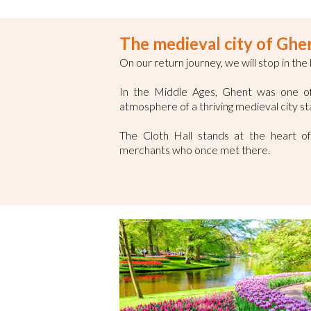
The medieval city of Ghe
On our return journey, we will stop in the
In the Middle Ages, Ghent was one of t
atmosphere of a thriving medieval city st
The Cloth Hall stands at the heart of 
merchants who once met there.