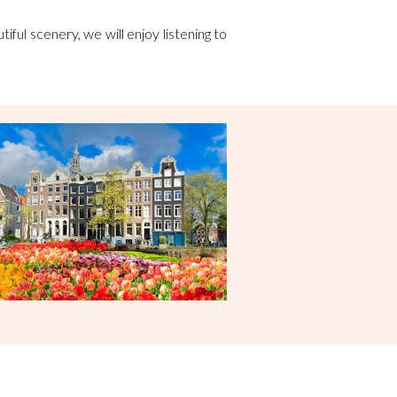
tiful scenery, we will enjoy listening to