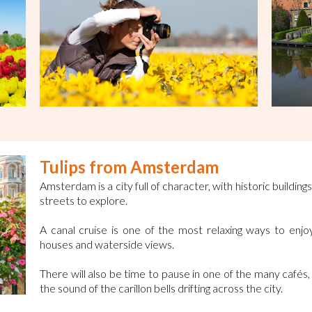
Tulips from Amsterdam
Amsterdam is a city full of character, with historic build
streets to explore.
A canal cruise is one of the most relaxing ways to enjoy 
houses and waterside views.
There will also be time to pause in one of the many cafés
the sound of the carillon bells drifting across the city.