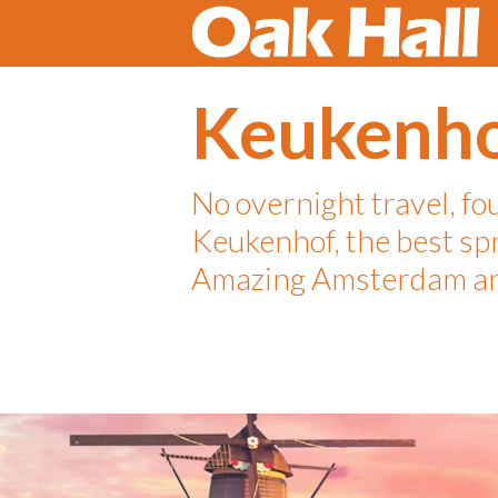
Keukenh
No overnight travel, fo
Keukenhof, the best sp
Amazing Amsterdam an