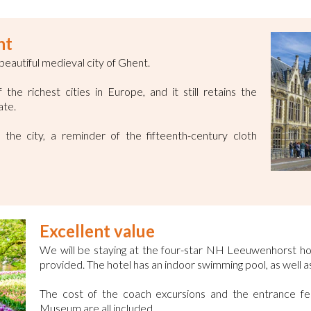
nt
 beautiful medieval city of Ghent.
he richest cities in Europe, and it still retains the
ate.
the city, a reminder of the fifteenth-century cloth
Excellent value
We will be staying at the four-star NH Leeuwenhorst ho
provided. The hotel has an indoor swimming pool, as well as
The cost of the coach excursions and the entrance f
Museum are all included.