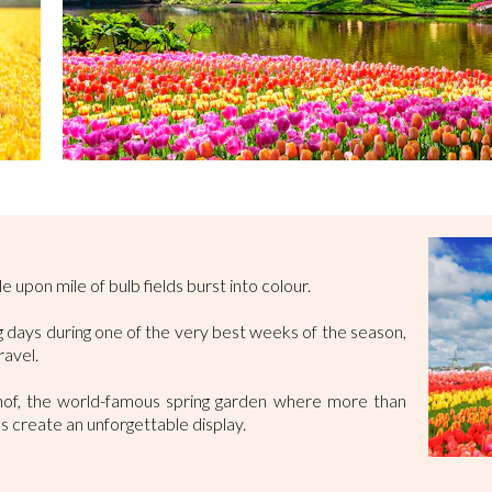
e upon mile of bulb fields burst into colour.
ing days during one of the very best weeks of the season,
ravel.
nhof, the world-famous spring garden where more than
hs create an unforgettable display.