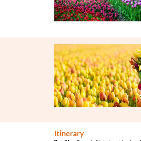
Itinerary