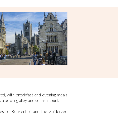
tel, with breakfast and evening meals
 a bowling alley and squash court.
ees to Keukenhof and the Zuiderzee