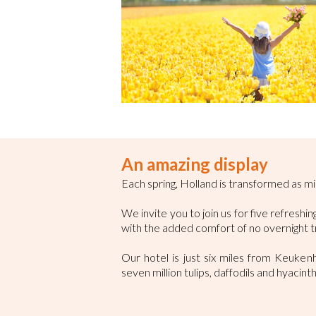
An amazing display
Each spring, Holland is transformed as mil
We invite you to join us for five refresh
with the added comfort of no overnight t
Our hotel is just six miles from Keuke
seven million tulips, daffodils and hyacint