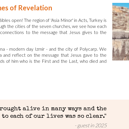
hes of Revelation
ibles open! The region of 'Asia Minor' in Acts, Turkey is
rough the cities of the seven churches, we see how each
cal connections to the message that Jesus gives to the
na - modern day Izmir - and the city of Polycarp. We
a and reflect on the message that Jesus gave to the
ords of him who is the First and the Last, who died and
brought alive in many ways and the
to each of our lives was so clear.
"
guest in 2025