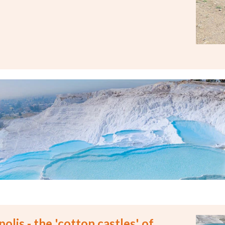
olis - the 'cotton castles' of