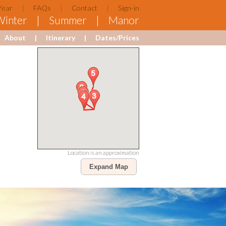
Year
FAQs
Contact
Sign-in
Winter
Summer
Manor
About
Itinerary
Dates/Prices
Location is an approximation
Expand Map