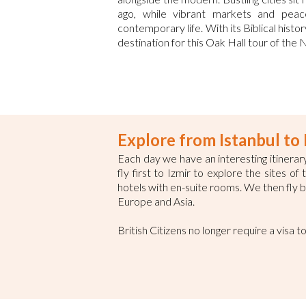
ago, while vibrant markets and peace
contemporary life. With its Biblical histo
destination for this Oak Hall tour of the
Explore from Istanbul t
Each day we have an interesting itinerary
fly first to Izmir to explore the sites o
hotels with en-suite rooms. We then fly ba
Europe and Asia.
British Citizens no longer require a visa t