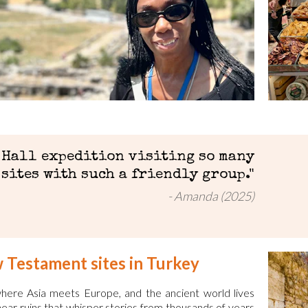
 Hall expedition visiting so many
sites with such a friendly group."
Amanda (2025)
w Testament sites in Turkey
—where Asia meets Europe, and the ancient world lives
 near ruins that whisper stories from thousands of years