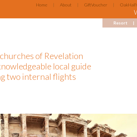
Home
About
GiftVoucher
OakHall
Resort
 churches of Revelation
knowledgeable local guide
g two internal flights