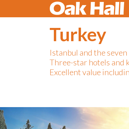
Turkey
Istanbul and the seven
Three-star hotels and 
Excellent value includin