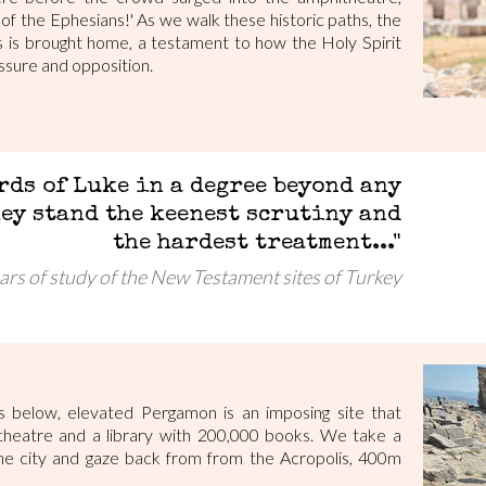
 of the Ephesians!' As we walk these historic paths, the
rs is brought home, a testament to how the Holy Spirit
sure and opposition.
rds of Luke in a degree beyond any
hey stand the keenest scrutiny and
the hardest treatment..."
ars of study of the New Testament sites of Turkey
ys below, elevated Pergamon is an imposing site that
theatre and a library with 200,000 books. We take a
he city and gaze back from from the Acropolis, 400m