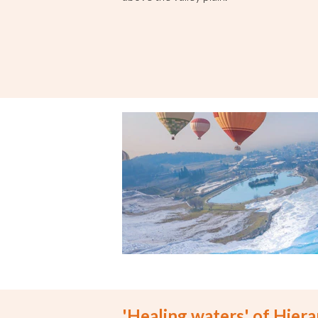
'Healing waters' of Hierap