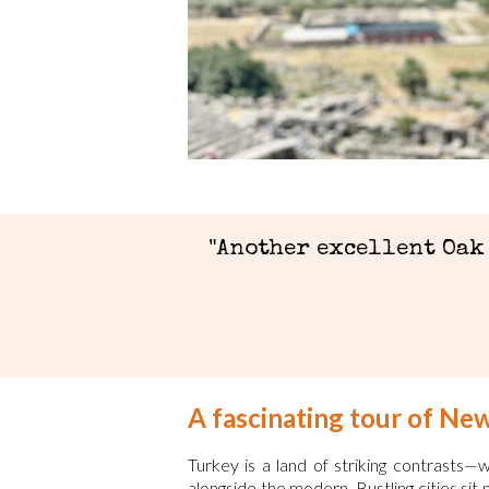
"Another excellent Oak
A fascinating tour of Ne
Turkey is a land of striking contrasts
alongside the modern. Bustling cities sit