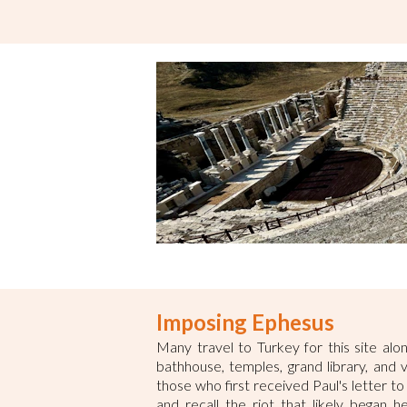
Imposing Ephesus
Many travel to Turkey for this site alo
bathhouse, temples, grand library, and 
those who first received Paul's letter t
and recall the riot that likely began 