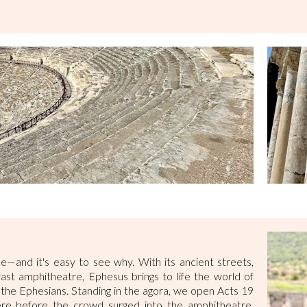
ne—and it's easy to see why. With its ancient streets,
vast amphitheatre, Ephesus brings to life the world of
o the Ephesians. Standing in the agora, we open Acts 19
here before the crowd surged into the amphitheatre,