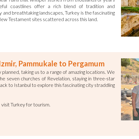
ful coastlines offer a rich blend of tradition and
ry and breathtaking landscapes, Turkey is the fascinating
 New Testament sites scattered across this land.
o Izmir, Pammukale to Pergamum
 planned, taking us to a range of amazing locations. We
f the seven churches of Revelation, staying in three-star
ck to Istanbul to explore this fascinating city straddling
o visit Turkey for tourism.