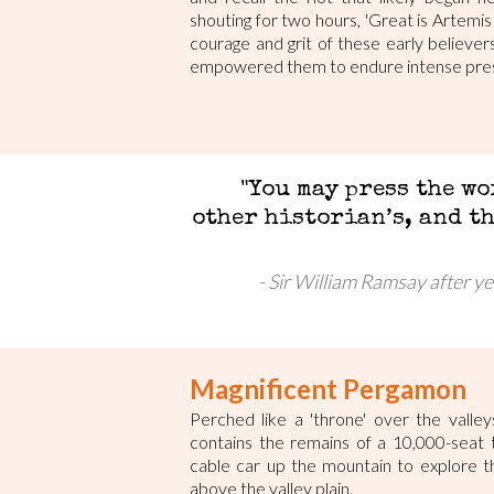
shouting for two hours, 'Great is Artemis
courage and grit of these early believe
empowered them to endure intense pres
"You may press the wo
other historian’s, and t
Sir William Ramsay after ye
Magnificent Pergamon
Perched like a 'throne' over the valle
contains the remains of a 10,000-seat 
cable car up the mountain to explore t
above the valley plain.