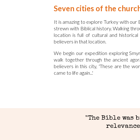
Seven cities of the churc
It is amazing to explore Turkey with our B
strewn with Biblical history. Walking th
location is full of cultural and histori
believers in that location.
We begin our expedition exploring Smyr
walk together through the ancient agor
believers in this city, 'These are the w
came to life again...'
"
The Bible was 
relevance 