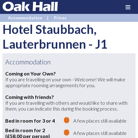
≡
Accommodation
Prices
Hotel Staubbach,
Lauterbrunnen
-
J1
Accommodation
Coming on Your Own?
If you are travelling on your own - Welcome! We will make
appropriate rooming arrangements for you.
Coming with friends?
If you are travelling with others and would like to share with
them, you can indicate this during the booking process.
Bed in room for 3 or 4
A few places still available
Bed in room for 2
A few places still available
(£58.00 per person)