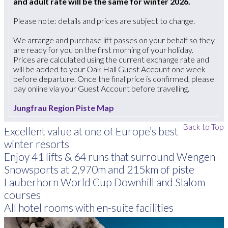
and adult rate will be the same for winter 2026.
Please note: details and prices are subject to change.
We arrange and purchase lift passes on your behalf so they
are ready for you on the first morning of your holiday.
Prices are calculated using the current exchange rate and
will be added to your Oak Hall Guest Account one week
before departure. Once the final price is confirmed, please
pay online via your Guest Account before travelling.
Jungfrau Region Piste Map
Back to Top
Excellent value at one of Europe’s best
winter resorts
Enjoy 41 lifts & 64 runs that surround Wengen
Snowsports at 2,970m and 215km of piste
Lauberhorn World Cup Downhill and Slalom
courses
All hotel rooms with en-suite facilities