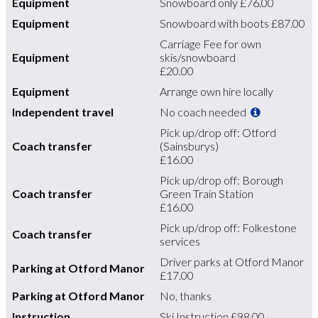
Equipment
Snowboard only
£76.00
Equipment
Snowboard with boots
£87.00
Carriage Fee for own
Equipment
skis/snowboard
£20.00
Equipment
Arrange own hire locally
Independent travel
No coach needed
Pick up/drop off: Otford
Coach transfer
(Sainsburys)
£16.00
Pick up/drop off: Borough
Coach transfer
Green Train Station
£16.00
Pick up/drop off: Folkestone
Coach transfer
services
Driver parks at Otford Manor
Parking at Otford Manor
£17.00
Parking at Otford Manor
No, thanks
Instruction
Ski Instruction
£98.00