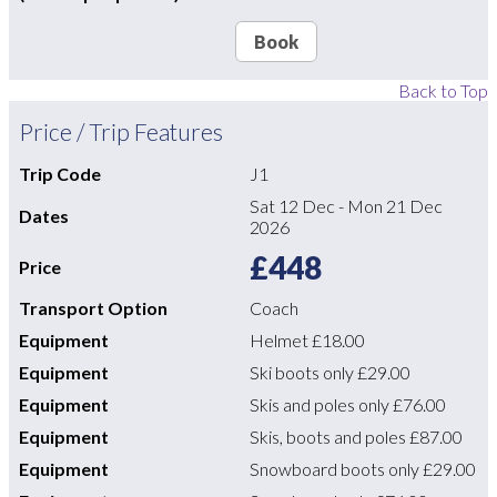
Book
Back to Top
Price / Trip Features
Trip Code
J1
Sat 12 Dec
-
Mon 21 Dec
Dates
2026
£448
Price
Transport Option
Coach
Equipment
Helmet
£18.00
Equipment
Ski boots only
£29.00
Equipment
Skis and poles only
£76.00
Equipment
Skis, boots and poles
£87.00
Equipment
Snowboard boots only
£29.00