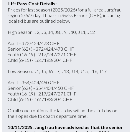
Lift Pass Cost Details:
Prices for last season (2025/2026) for a full area Jungfrau
region 5/6/7 day lift pass in Swiss Francs (CHF), including
local ski bus are outlined below.
High Season: J2, J3, J4, J8, J9, J10, J11, J12
Adult - 372/424/473 CHF
Senior (62+) - 372/424/473 CHF
Youth (16-19) - 217/247/271 CHF
Child (6-15) - 161/183/204 CHF
Low Season: J1, J5, J6, J7, J13, J14, J15, J16, J17
Adult - 354/404/450 CHF
Senior (62+) - 354/404/450 CHF
Youth (16-19) - 217/247/271 CHF
Child (6-15) - 161/183/204 CHF
On all coach options, the last day will not be a full day on
the slopes due to coach departure time.
10/11/2025: Jungfrau have advised us that the senior