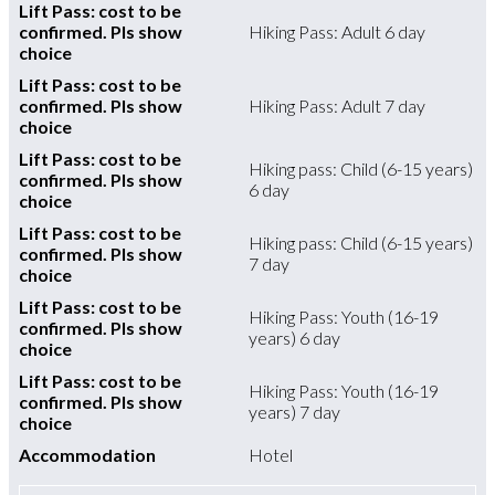
Lift Pass: cost to be
confirmed. Pls show
Hiking Pass: Adult 6 day
choice
Lift Pass: cost to be
confirmed. Pls show
Hiking Pass: Adult 7 day
choice
Lift Pass: cost to be
Hiking pass: Child (6-15 years)
confirmed. Pls show
6 day
choice
Lift Pass: cost to be
Hiking pass: Child (6-15 years)
confirmed. Pls show
7 day
choice
Lift Pass: cost to be
Hiking Pass: Youth (16-19
confirmed. Pls show
years) 6 day
choice
Lift Pass: cost to be
Hiking Pass: Youth (16-19
confirmed. Pls show
years) 7 day
choice
Accommodation
Hotel