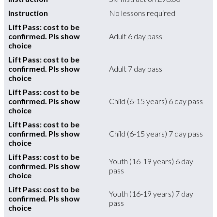
Instruction
No lessons required
Lift Pass: cost to be
confirmed. Pls show
Adult 6 day pass
choice
Lift Pass: cost to be
confirmed. Pls show
Adult 7 day pass
choice
Lift Pass: cost to be
confirmed. Pls show
Child (6-15 years) 6 day pass
choice
Lift Pass: cost to be
confirmed. Pls show
Child (6-15 years) 7 day pass
choice
Lift Pass: cost to be
Youth (16-19 years) 6 day
confirmed. Pls show
pass
choice
Lift Pass: cost to be
Youth (16-19 years) 7 day
confirmed. Pls show
pass
choice