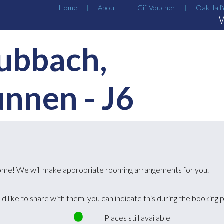
Home
About
GiftVoucher
OakHall
ubbach,
unnen
-
J6
lcome! We will make appropriate rooming arrangements for you.
ld like to share with them, you can indicate this during the booking 
Places still available