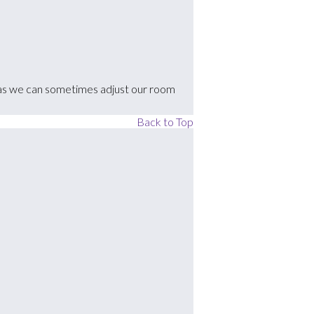
k'), as we can sometimes adjust our room
Back to Top