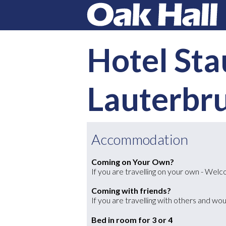
Hotel Sta
Lauterbr
Accommodation
Coming on Your Own?
If you are travelling on your own - We
Coming with friends?
If you are travelling with others and wou
Bed in room for 3 or 4