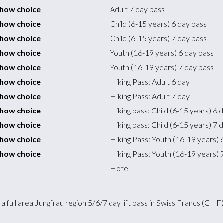
 show choice
Adult 7 day pass
 show choice
Child (6-15 years) 6 day pass
 show choice
Child (6-15 years) 7 day pass
 show choice
Youth (16-19 years) 6 day pass
 show choice
Youth (16-19 years) 7 day pass
 show choice
Hiking Pass: Adult 6 day
 show choice
Hiking Pass: Adult 7 day
 show choice
Hiking pass: Child (6-15 years) 6 
 show choice
Hiking pass: Child (6-15 years) 7 
 show choice
Hiking Pass: Youth (16-19 years) 
 show choice
Hiking Pass: Youth (16-19 years) 
Hotel
 full area Jungfrau region 5/6/7 day lift pass in Swiss Francs (CHF), 