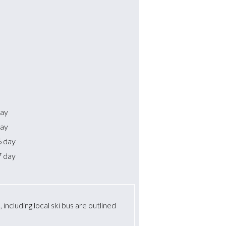
day
day
6 day
7 day
including local ski bus are outlined