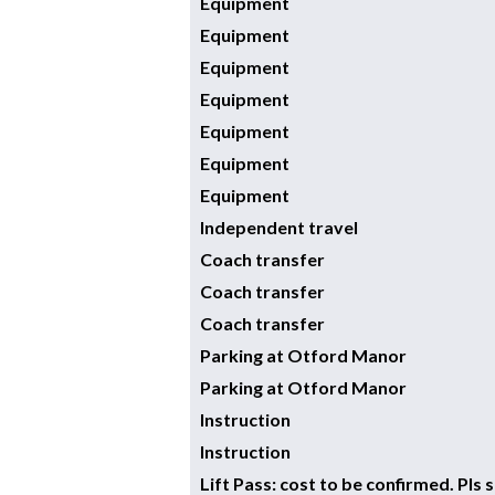
Equipment
Equipment
Equipment
Equipment
Equipment
Equipment
Equipment
Independent travel
Coach transfer
Coach transfer
Coach transfer
Parking at Otford Manor
Parking at Otford Manor
Instruction
Instruction
Lift Pass: cost to be confirmed. Pls