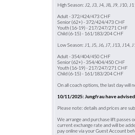
High Season: J2, J3, J4, J8, J9, J10, J1
Adult - 372/424/473 CHF
Senior (62+) - 372/424/473 CHF
Youth (16-19) - 217/247/271 CHF
Child (6-15) - 161/183/204 CHF
Low Season: J1, J5, J6, J7, J13, J14, J
Adult - 354/404/450 CHF
Senior (62+) - 354/404/450 CHF
Youth (16-19) - 217/247/271 CHF
Child (6-15) - 161/183/204 CHF
On all coach options, the last day will
10/11/2025: Jungfrau have advised u
Please note: details and prices are sub
We arrange and purchase lift passes on 
current exchange rate and will be add
pay online via your Guest Account befo