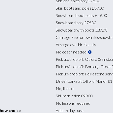
Skis and poles only
£76.00
Skis, boots and poles
£87.00
Snowboard boots only
£29.00
Snowboard only
£76.00
Snowboard with boots
£87.00
Carriage Fee for own skis/snowb
Arrange own hire locally
No coach needed
Pick up/drop off: Otford (Sainsbu
Pick up/drop off: Borough Green T
Pick up/drop off: Folkestone serv
Driver parks at Otford Manor
£1
No, thanks
Ski Instruction
£98.00
No lessons required
 show choice
Adult 6 day pass