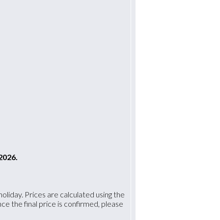
2026.
oliday. Prices are calculated using the
 the final price is confirmed, please