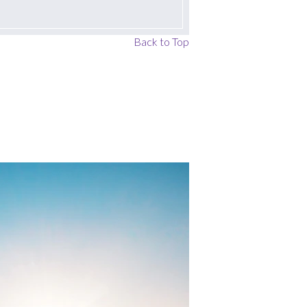
Back to Top