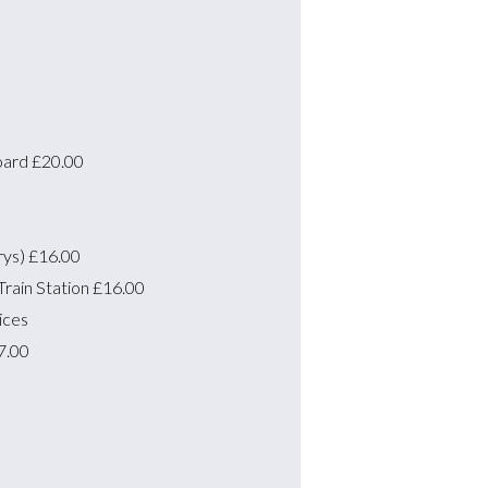
oard
£20.00
rys)
£16.00
rain Station
£16.00
ices
7.00