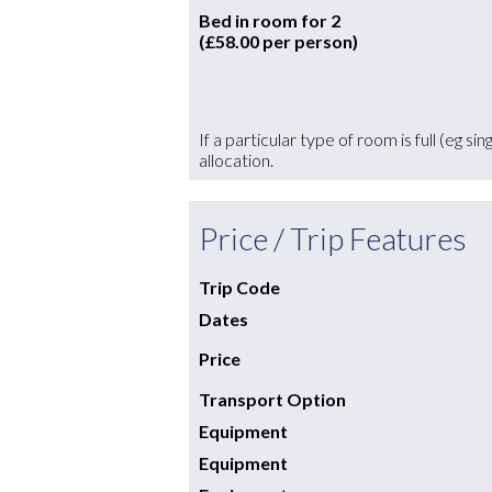
Bed in room for 2
(£58.00 per person)
If a particular type of room is full (eg s
allocation.
Price / Trip Features
Trip Code
Dates
Price
Transport Option
Equipment
Equipment