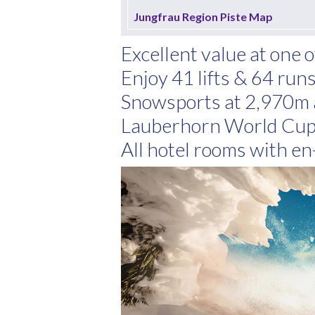
Jungfrau Region Piste Map
Excellent value at one 
Enjoy 41 lifts & 64 ru
Snowsports at 2,970m 
Lauberhorn World Cup 
All hotel rooms with en-