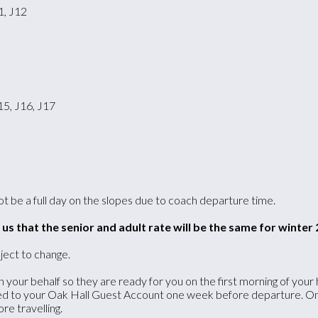
1, J12
15, J16, J17
 not be a full day on the slopes due to coach departure time.
s that the senior and adult rate will be the same for winter 
ject to change.
your behalf so they are ready for you on the first morning of your h
ed to your Oak Hall Guest Account one week before departure. Once
re travelling.