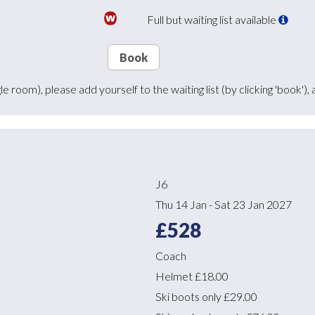
Full but waiting list available
Book
ingle room), please add yourself to the waiting list (by clicking 'boo
J6
Thu 14 Jan
-
Sat 23 Jan 2027
£528
Coach
Helmet
£18.00
Ski boots only
£29.00