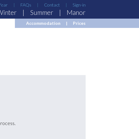
Year
FAQs
Contact
Sign-in
Winter
Summer
Manor
Accommodation
Prices
process.