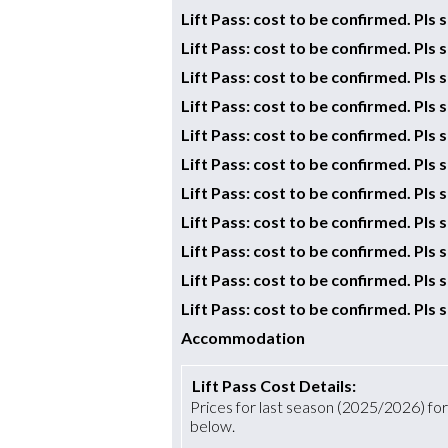
Lift Pass: cost to be confirmed. Pls
Lift Pass: cost to be confirmed. Pls
Lift Pass: cost to be confirmed. Pls
Lift Pass: cost to be confirmed. Pls
Lift Pass: cost to be confirmed. Pls
Lift Pass: cost to be confirmed. Pls
Lift Pass: cost to be confirmed. Pls
Lift Pass: cost to be confirmed. Pls
Lift Pass: cost to be confirmed. Pls
Lift Pass: cost to be confirmed. Pls
Lift Pass: cost to be confirmed. Pls
Accommodation
Lift Pass Cost Details:
Prices for last season (2025/2026) for a
below.