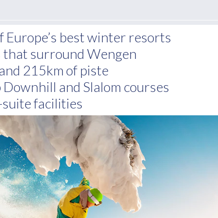
of Europe’s best winter resorts
ns that surround Wengen
and 215km of piste
Downhill and Slalom courses
suite facilities