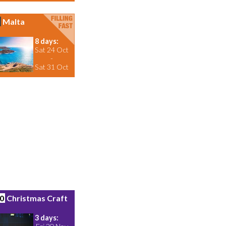
Malta
8 days:
Sat 24 Oct
-
Sat 31 Oct
0
Christmas Craft
3 days: