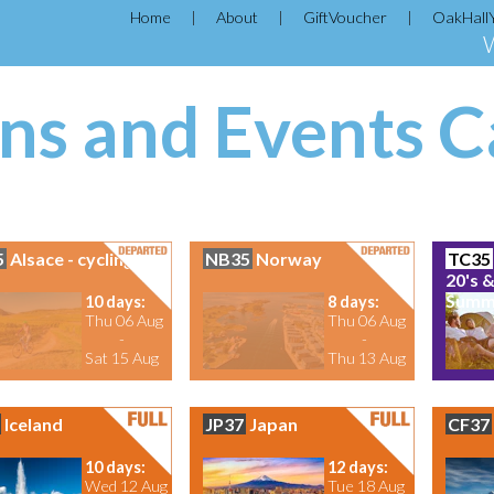
Home
About
GiftVoucher
OakHall
ns and Events C
5
Alsace - cycling
NB35
Norway
TC35
20's &
Summe
10 days:
8 days:
Thu 06 Aug
Thu 06 Aug
-
-
Sat 15 Aug
Thu 13 Aug
Iceland
JP37
Japan
CF37
10 days:
12 days:
Wed 12 Aug
Tue 18 Aug