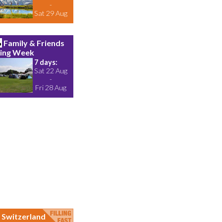
-
Sat 29 Aug
6
Family & Friends
ing Week
7 days:
Sat 22 Aug
-
Fri 28 Aug
Switzerland