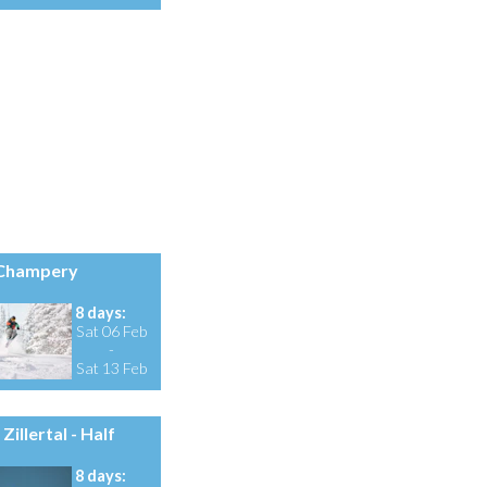
Champery
8 days:
Sat 06 Feb
-
Sat 13 Feb
Zillertal - Half
8 days: