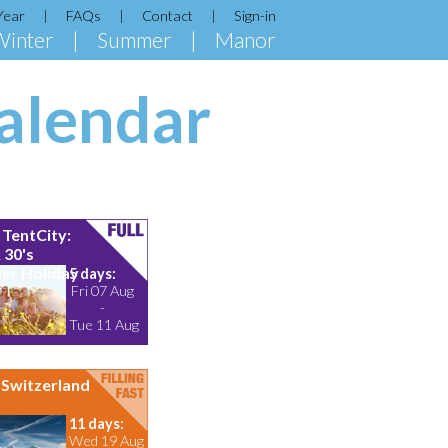
Year
FAQs
Contact
Sign-in
Winter
Summer
Manor
alendar
TentCity:
 30's
r Holiday
5 days:
Fri 07 Aug
-
Tue 11 Aug
Switzerland
11 days:
Wed 19 Aug