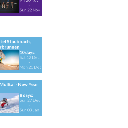
Fri 20 Nov
-
Sun 22 Nov
tel Staubbach,
rbrunnen
10 days:
Sat 12 Dec
-
Mon 21 Dec
Molltal - New Year
8 days:
Sun 27 Dec
-
Sun 03 Jan