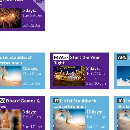
t
5 days:
Tue 29 Dec
-
Sat 02 Jan
otel Staubbach,
MW57
Start the Year
AP5
A
erbrunnen
Right
10 days:
3 days:
Thu 07 Jan
Fri 08 Jan
-
-
Sat 16 Jan
Sun 10 Jan
58
Board Games &
J7
Hotel Staubbach,
J8
Ho
aws
Lauterbrunnen
20s &
3 days:
10 days:
Fri 15 Jan
Thu 21 Jan
-
-
Sun 17 Jan
Sat 30 Jan