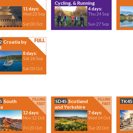
Cycling, & Running
11 days:
4 days:
Wed 23 Sep
Thu 24 Sep
-
-
Sat 03 Oct
Sun 27 Sep
2
Croatia by
t
8 days:
Sat 26 Sep
-
Sat 03 Oct
5
South
SD45
Scotland
TK45
ca
and Yorkshire
12 days:
7 days:
Mon 12 Oct
Wed 14 Oct
-
-
Fri 23 Oct
Tue 20 Oct