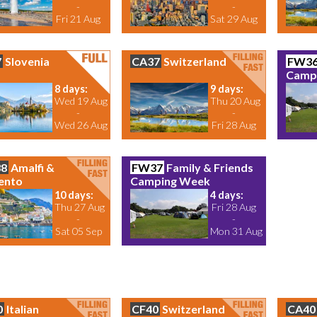
-
-
Fri 21 Aug
Sat 29 Aug
7
Slovenia
CA37
Switzerland
FW3
Camp
8 days:
9 days:
Wed 19 Aug
Thu 20 Aug
-
-
Wed 26 Aug
Fri 28 Aug
8
Amalfi &
FW37
Family & Friends
ento
Camping Week
10 days:
4 days:
Thu 27 Aug
Fri 28 Aug
-
-
Sat 05 Sep
Mon 31 Aug
0
Italian
CF40
Switzerland
CA40