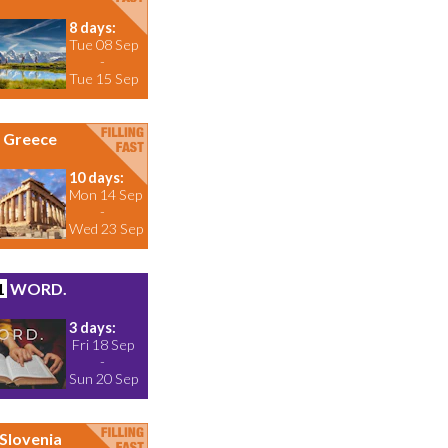
8 days:
Tue 08 Sep
-
Tue 15 Sep
Greece
10 days:
Mon 14 Sep
-
Wed 23 Sep
1
WORD.
3 days:
Fri 18 Sep
-
Sun 20 Sep
Slovenia