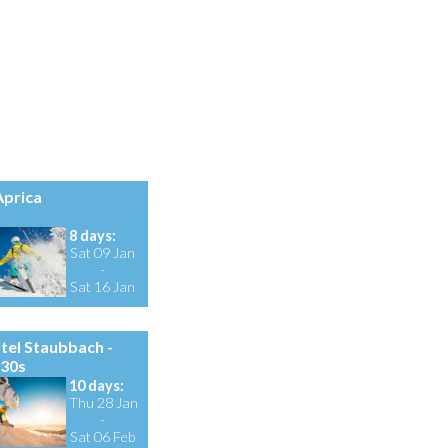
prica
8 days:
Sat 09 Jan
-
Sat 16 Jan
tel Staubbach -
 30s
10 days:
Thu 28 Jan
-
Sat 06 Feb