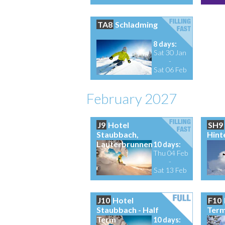
TA8
Schladming
8 days:
Sat 30 Jan
-
Sat 06 Feb
February 2027
J9
Hotel
SH9
Staubbach,
Hint
Lauterbrunnen
10 days:
Thu 04 Feb
-
Sat 13 Feb
J10
Hotel
F10
Staubbach - Half
Ter
Term
10 days: