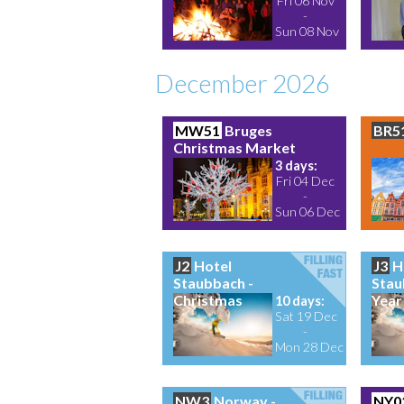
Fri 06 Nov
-
Sun 08 Nov
December 2026
MW51
Bruges
BR5
Christmas Market
3 days:
Fri 04 Dec
-
Sun 06 Dec
J2
Hotel
J3
H
Staubbach -
Stau
Christmas
Year
10 days:
Sat 19 Dec
-
Mon 28 Dec
NW3
Norway -
NY0