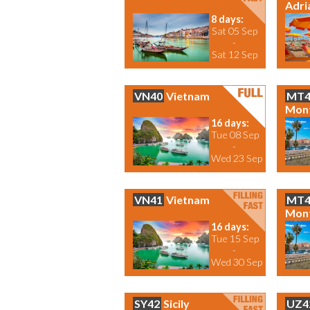
Adri
8 days:
Sat 05 Sep
-
Sat 12 Sep
VN40
Vietnam
MT4
Mon
16 days:
Tue 08 Sep
-
Wed 23 Sep
VN41
Vietnam
MT4
Mon
16 days:
Tue 15 Sep
-
Wed 30 Sep
SY42
Sicily
UZ4