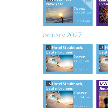
New Year
Even
7 days:
Mon 28 Dec
-
Sun 03 Jan
January 2027
J4
Hotel Staubbach,
J5
H
Lauterbrunnen
Laut
9 days:
Fri 01 Jan
-
Sat 09 Jan
J6
Hotel Staubbach,
MW
Lauterbrunnen
Jigs
10 days:
Thu 14 Jan
-
Sat 23 Jan