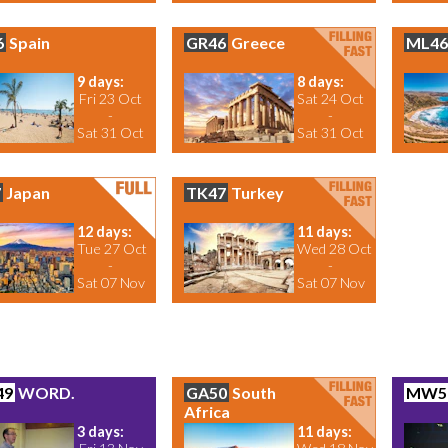
6
Spain
GR46
Greece
ML46
9 days:
8 days:
Fri 23 Oct
Sat 24 Oct
-
-
Sat 31 Oct
Sat 31 Oct
7
Japan
TK47
Turkey
12 days:
11 days:
Tue 27 Oct
Wed 28 Oct
-
-
Sat 07 Nov
Sat 07 Nov
49
WORD.
GA50
South
MW5
Africa
3 days:
11 days: