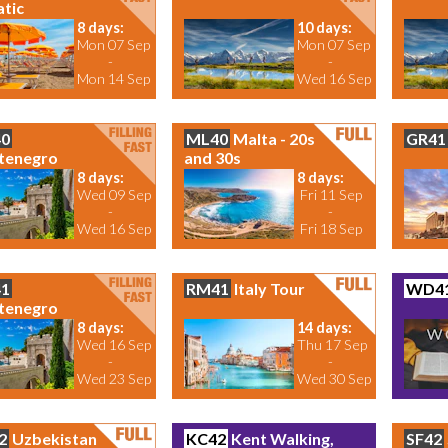
atic
8 days:
10 days:
Mon 07 Sep
Mon 07 Sep
-
-
Mon 14 Sep
Wed 16 Sep
0
ML40
Malta - 20s
GR41
tenegro
and 30s
8 days:
8 days:
Wed 09 Sep
Fri 11 Sep
-
-
Wed 16 Sep
Fri 18 Sep
1
RM41
Italy Tour
WD4
tenegro
8 days:
14 days:
Wed 16 Sep
Thu 17 Sep
-
-
Wed 23 Sep
Wed 30 Sep
2
Uzbekistan
KC42
Kent Walking,
SF42