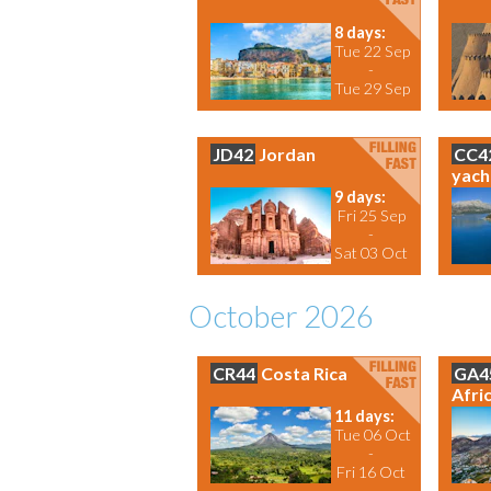
8 days:
Tue 22 Sep
-
Tue 29 Sep
JD42
Jordan
CC4
yach
9 days:
Fri 25 Sep
-
Sat 03 Oct
October 2026
CR44
Costa Rica
GA4
Afri
11 days:
Tue 06 Oct
-
Fri 16 Oct