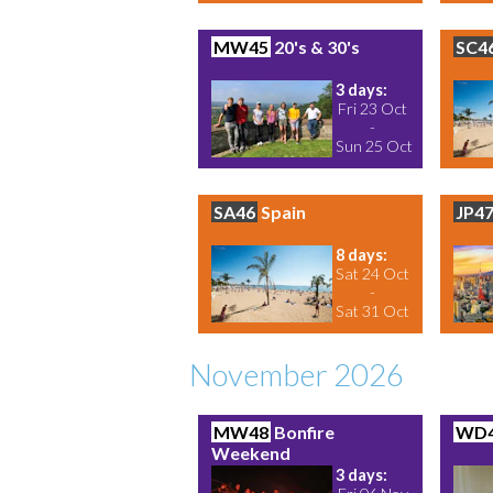
MW45
20's & 30's
SC4
3 days:
Fri 23 Oct
-
Sun 25 Oct
SA46
Spain
JP4
8 days:
Sat 24 Oct
-
Sat 31 Oct
November 2026
MW48
Bonfire
WD
Weekend
3 days: