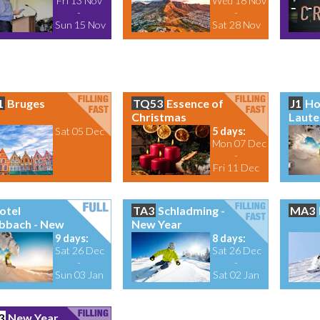
Fri 13 Nov
Wed 18 Nov
-
-
Sun 15 Nov
Sat 28 Nov
1
Bruges
TQ53
Essence of
J1
Ho
Christmas
Laute
Sat 05 Dec
5 days:
Mon 07 Dec
-
Fri 11 Dec
otel
TA3
Schladming -
MA3
bbach - New
New Year
9 days:
8 days:
Sat 26 Dec
Sat 26 Dec
-
-
Sun 03 Jan
Sat 02 Jan
3
New Year