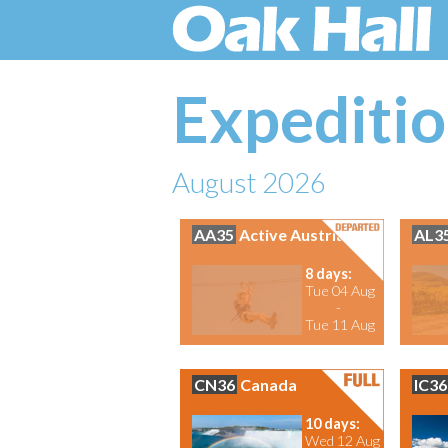
Expeditio
August 2026
AA35
Active Austria
AL3
8 days:
Tue 04 Aug
-
Tue 11 Aug
CN36
Canada
IC36
10 days:
Wed 12 Aug