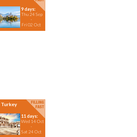
9 days:
Thu 24 Sep
-
Fri 02 Oct
Turkey
11 days:
Wed 14 Oct
-
Sat 24 Oct