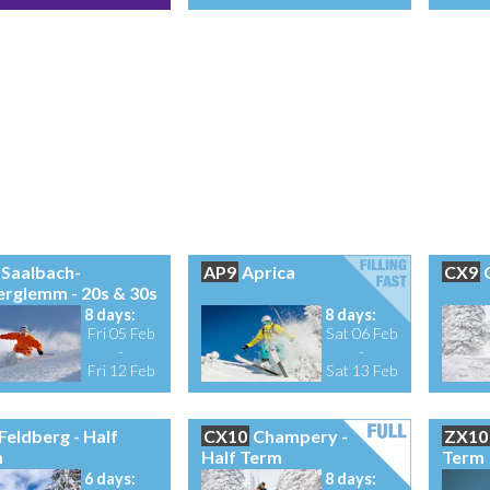
Saalbach-
AP9
Aprica
CX9
erglemm - 20s & 30s
8 days:
8 days:
Fri 05 Feb
Sat 06 Feb
-
-
Fri 12 Feb
Sat 13 Feb
Feldberg - Half
CX10
Champery -
ZX10
m
Half Term
Term
6 days:
8 days: