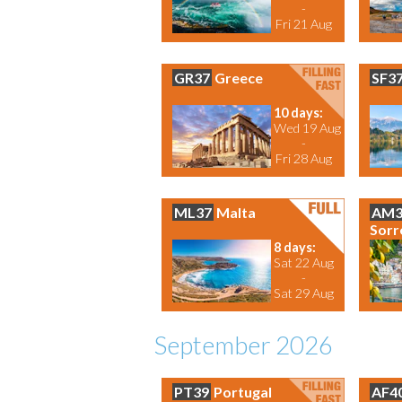
-
Fri 21 Aug
GR37
Greece
SF3
10 days:
Wed 19 Aug
-
Fri 28 Aug
ML37
Malta
AM3
Sorr
8 days:
Sat 22 Aug
-
Sat 29 Aug
September 2026
PT39
Portugal
AF4